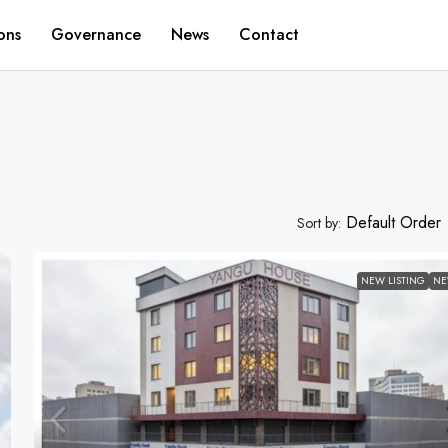
ons
Governance
News
Contact
Default Order
Sort by:
NEW LISTING
N