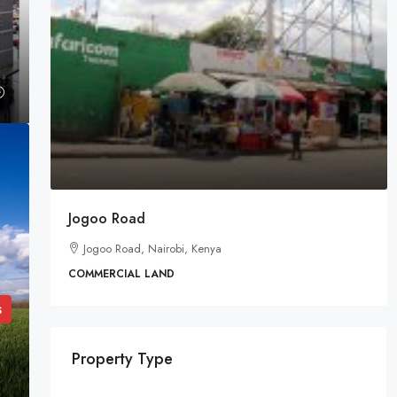
Jogoo Road
Jogoo Road, Nairobi, Kenya
COMMERCIAL LAND
s
Property Type