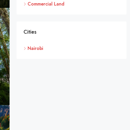
Commercial Land
Cities
Nairobi