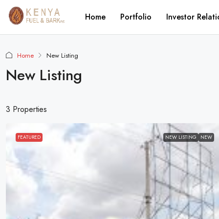
Home
Portfolio
Investor Relati
Home
New Listing
New Listing
3 Properties
FEATURED
NEW LISTING
NEW