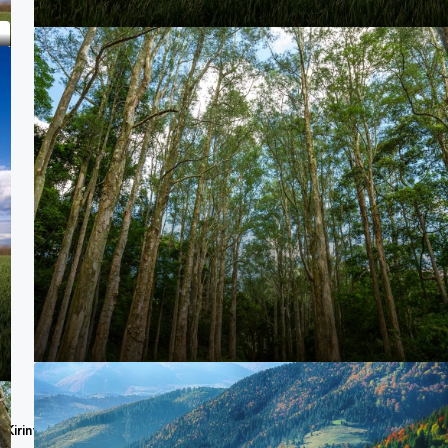
e,Kirinyaga Road