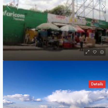
Jogoo Road
Jogoo Road, Nairobi, Kenya
COMMERCIAL LAND
Details
Pionneer Real Estate