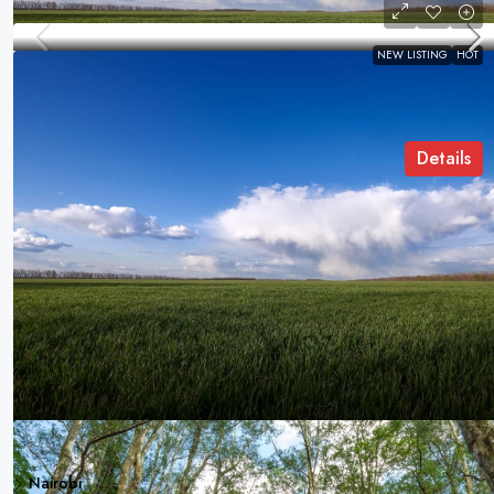
NEW LISTING
HOT
Kiburi House
Kirinyaga Road, Nairobi, Kenya
COMMERCIAL LAND
Details
Samuel Palmer
Discover
Contact Us
Kiburi Hous
Nairobi