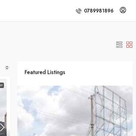
0789981896
Featured Listings
EW