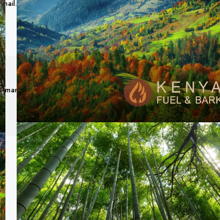
gmail.com
Romanex Ventures Limited