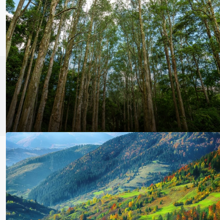
kenyafuel@
© Kenya fuel & Bark supply Plc - All rights reserved | Powered by