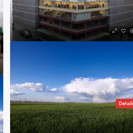
Yangu House
Nairobi CBD, Nairobi, Kenya
COMMERCIAL LAND
Detail
Brittany Watkins