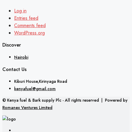
Log in
Entries feed
Comments feed
WordPress.org
Discover
Nairobi
Contact Us
Kiburi House,Kirinyaga Road
kenyafuel@gmail.com
© Kenya fuel & Bark supply Plc - All rights reserved | Powered by
Romanex Ventures Limited