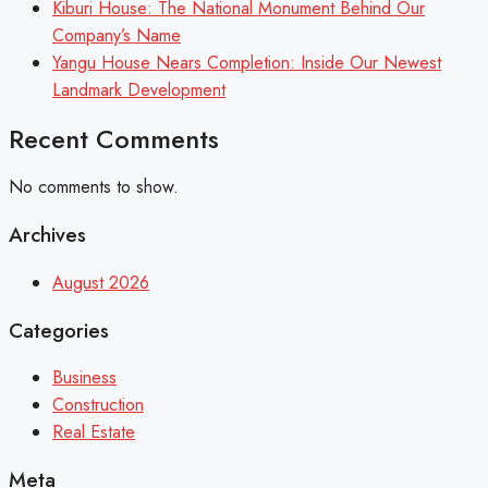
Kiburi House: The National Monument Behind Our
Company’s Name
Yangu House Nears Completion: Inside Our Newest
Landmark Development
Recent Comments
No comments to show.
Archives
August 2026
Categories
Business
Construction
Real Estate
Meta