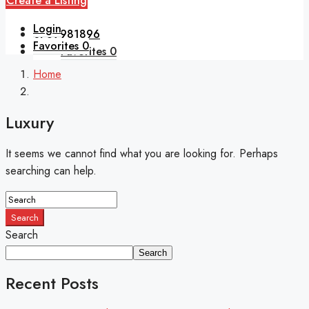
Create a Listing
Login
0789981896
Favorites
0
Favorites
0
Home
Luxury
It seems we cannot find what you are looking for. Perhaps
searching can help.
Search
Search
Search
Recent Posts