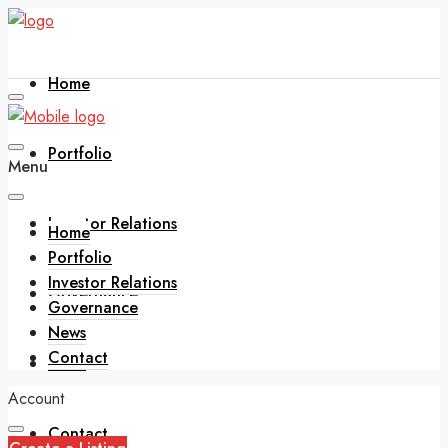
Home
Portfolio
Menu
Investor Relations
Home
Portfolio
Investor Relations
Governance
Governance
News
Contact
News
Account
Contact