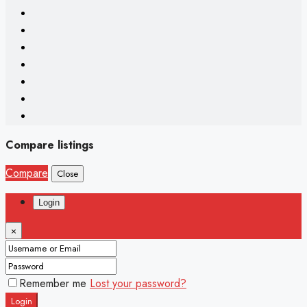
Compare listings
Compare
Close
Login
×
Remember me
Lost your password?
Login