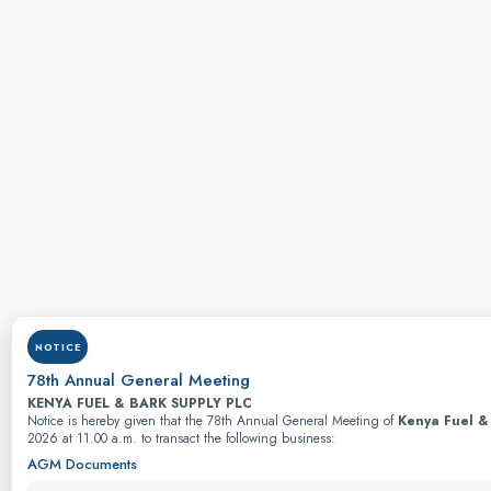
NOTICE
78th Annual General Meeting
KENYA FUEL & BARK SUPPLY PLC
Notice is hereby given that the 78th Annual General Meeting of
Kenya Fuel &
2026 at 11.00 a.m. to transact the following business:
AGM Documents