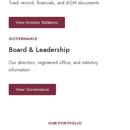
Track record, financials, and AGM documents.
View Investor Relations
GOVERNANCE
Board & Leadership
Our directors, registered office, and statutory
information.
View Governance
OUR PORTFOLIO