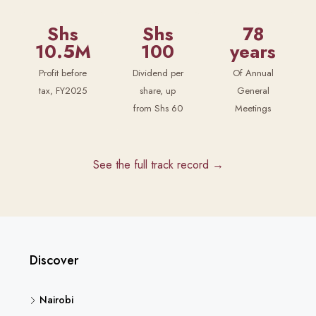
Shs
Shs
78
10.5M
100
years
Profit before
Dividend per
Of Annual
tax, FY2025
share, up
General
from Shs 60
Meetings
See the full track record →
Discover
Nairobi