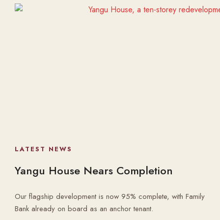
LATEST NEWS
Yangu House Nears Completion
Our flagship development is now 95% complete, with Family
Bank already on board as an anchor tenant.