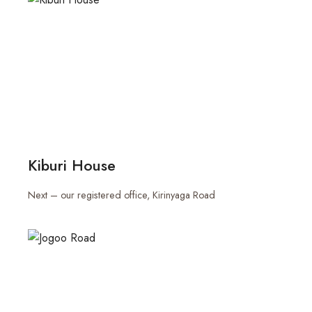
Kiburi House
Next – our registered office, Kirinyaga Road