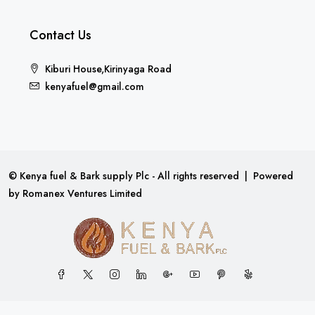
Contact Us
Kiburi House,Kirinyaga Road
kenyafuel@gmail.com
© Kenya fuel & Bark supply Plc - All rights reserved | Powered
by
Romanex Ventures Limited