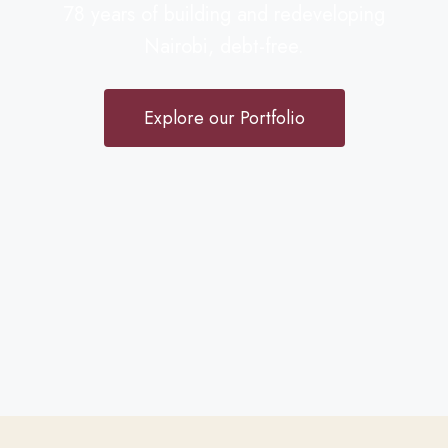
78 years of building and redeveloping
Nairobi, debt-free.
Explore our Portfolio