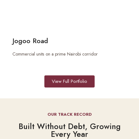
Jogoo Road
Commercial units on a prime Nairobi corridor
View Full Portfolio
OUR TRACK RECORD
Built Without Debt, Growing
Every Year