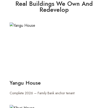
Real Buildings We Own And
Redevelop
Yangu House
Complete 2026 – Family Bank anchor tenant