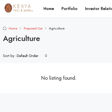
Home
Portfolio
Investor Relati
Home
Proposed Use
Agriculture
Agriculture
Sort by:
Default Order
No listing found.