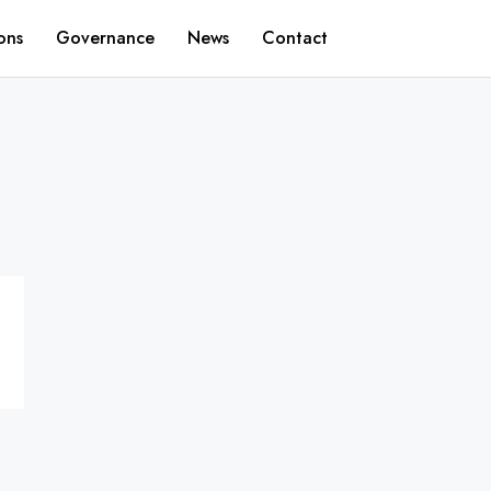
ons
Governance
News
Contact