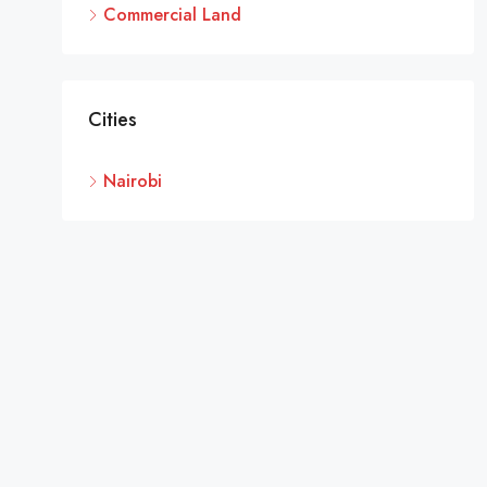
Commercial Land
Cities
Nairobi