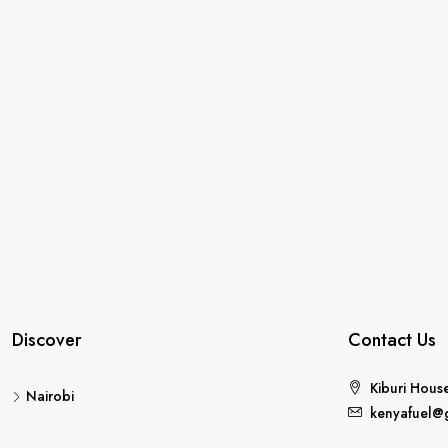
Discover
Contact Us
Kiburi Hous
Nairobi
kenyafuel@