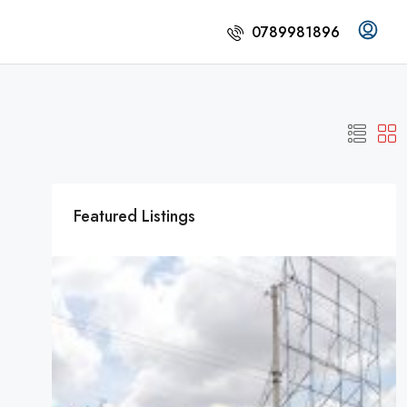
0789981896
Featured Listings