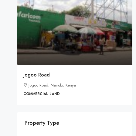
Jogoo Road
Jogoo Road, Nairobi, Kenya
COMMERCIAL LAND
Property Type