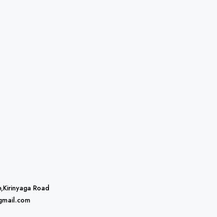
e,Kirinyaga Road
gmail.com